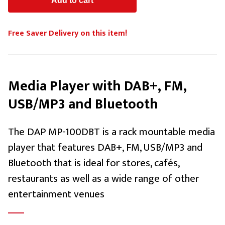
Free Saver Delivery on this item!
Media Player with DAB+, FM,
USB/MP3 and Bluetooth
The DAP MP-100DBT is a rack mountable media
player that features DAB+, FM, USB/MP3 and
Bluetooth that is ideal for stores, cafés,
restaurants as well as a wide range of other
entertainment venues