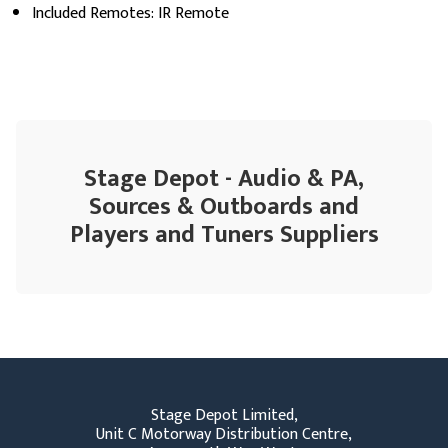
Included Remotes: IR Remote
Stage Depot - Audio & PA,
Sources & Outboards and
Players and Tuners Suppliers
Stage Depot Limited,
Unit C Motorway Distribution Centre,