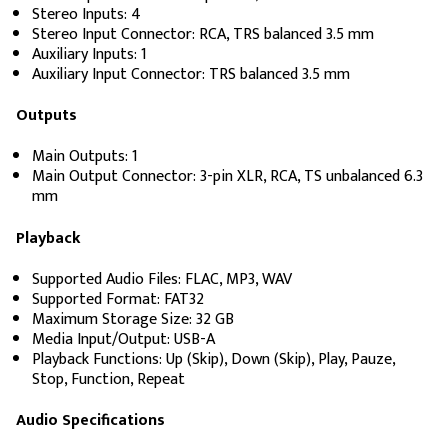
Stereo Inputs: 4
Stereo Input Connector: RCA, TRS balanced 3.5 mm
Auxiliary Inputs: 1
Auxiliary Input Connector: TRS balanced 3.5 mm
Outputs
Main Outputs: 1
Main Output Connector: 3-pin XLR, RCA, TS unbalanced 6.3
mm
Playback
Supported Audio Files: FLAC, MP3, WAV
Supported Format: FAT32
Maximum Storage Size: 32 GB
Media Input/Output: USB-A
Playback Functions: Up (Skip), Down (Skip), Play, Pauze,
Stop, Function, Repeat
Audio Specifications