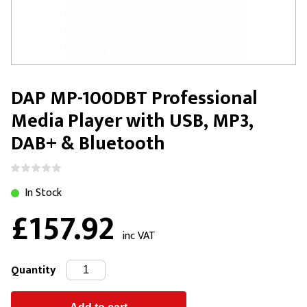
DAP MP-100DBT Professional
Media Player with USB, MP3,
DAB+ & Bluetooth
In Stock
£157.92
inc VAT
Quantity