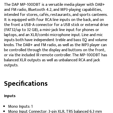
The DAP MP-100DBT is a versatile media player with DAB+
and FM radio, Bluetooth 4.2, and MP3-playing capabilities,
intended for stores, cafés, restaurants, and sports canteens.
It is equipped with four RCA line inputs on the back, and on
the front a USB-A connector for a USB stick or external drive
(FAT32/up to 32 GB), a mini-jack line input for phones or
laptops, and an XLR/combi microphone input. Line and mic
inputs both have independent treble and bass EQ and volume
knobs. The DAB+ and FM radio, as well as the MP3 player can
be controlled through the display and buttons on the front,
or via the included IR remote controller. The MP-100DBT has
balanced XLR outputs as well as unbalanced RCA and jack
outputs.
Specifications
Inputs
Mono Inputs: 1
Mono Input Connector: 3-pin XLR, TRS balanced 6.3 mm