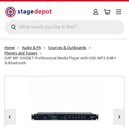
Skip to main content
Home
Audio & PA
Sources & Outboards
Players and Tuners
DAP MP-100DBT Professional Media Player with USB, MP3, DAB+
& Bluetooth