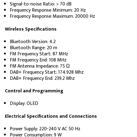
Signal-to-noise Ratio: > 70 dB
Frequency Response Minimum: 20 Hz
Frequency Response Maximum: 20000 Hz
Wireless Specifications
Bluetooth Version: 4.2
Bluetooth Range: 20 m
FM Frequency Start: 87 MHz
FM Frequency End: 108 MHz
FM Antenna Impedance: 75 Ω
DAB+ Frequency Start: 174.928 Mhz
DAB+ Frequency End: 239.2 Mhz
Control and Programming
Display: OLED
Electrical Specifications and Connections
Power Supply: 220-240 V AC 50 Hz
Power Consumption: 9 W