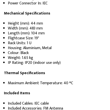
Power Connector In: IEC
Mechanical Specifications
Height (mm): 44 mm
Width (mm): 483 mm
Length (mm): 104 mm
Flightcase Size: 19"
Rack Units: 1 U
Housing: Aluminium, Metal
Colour: Black
Weight: 1.65 kg
IP Rating: IP20 (indoor use only)
Thermal Specifications
Maximum Ambient Temperature: 40 °C
Included Items
Included Cables: IEC cable
Included Accessories: FM Antenna