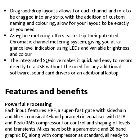
Drag-and-drop layouts allows for each channel and mix to
be dragged into any strip, with the addition of custom
naming and colouring, allow for your layout to be exactly
as you need
A-a-glace metering offers each strip their patented
Chromatic channel metering system, giving you at-a-
glance level indication using LEDs and variable brightness
and colour
The integrated SQ-drive makes it quick and easy to record
directly to a USB without the need for any additional
software, sound card drivers or an additional laptop
Features and benefits
Powerful Processing
Each input features HPF, a super-fast gate with sidechain
and filter, a musical 4-band parametric equaliser with RTA,
and Peak/RMS compressor for control and shaping of levels
and transients. Mixes have both a parametric and 28 band
graphic EQ along with compressor as standard, all ready to