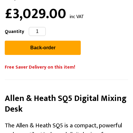
£3,029.00
inc VAT
Quantity
Free Saver Delivery on this item!
Allen & Heath SQ5 Digital Mixing
Desk
The Allen & Heath SQ5 is a compact, powerful