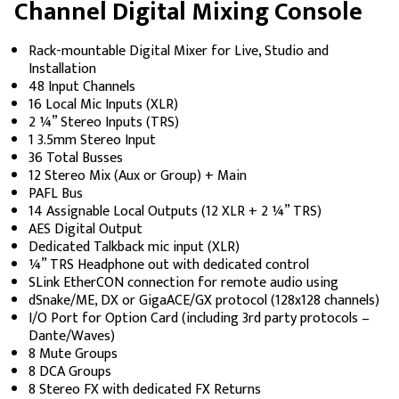
Channel Digital Mixing Console
Rack-mountable Digital Mixer for Live, Studio and
Installation
48 Input Channels
16 Local Mic Inputs (XLR)
2 ¼” Stereo Inputs (TRS)
1 3.5mm Stereo Input
36 Total Busses
12 Stereo Mix (Aux or Group) + Main
PAFL Bus
14 Assignable Local Outputs (12 XLR + 2 ¼” TRS)
AES Digital Output
Dedicated Talkback mic input (XLR)
¼” TRS Headphone out with dedicated control
SLink EtherCON connection for remote audio using
dSnake/ME, DX or GigaACE/GX protocol (128x128 channels)
I/O Port for Option Card (including 3rd party protocols –
Dante/Waves)
8 Mute Groups
8 DCA Groups
8 Stereo FX with dedicated FX Returns