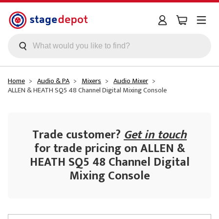
Skip to main content
Home
Audio & PA
Mixers
Audio Mixer
ALLEN & HEATH SQ5 48 Channel Digital Mixing Console
Trade customer?
Get in touch
for trade pricing on ALLEN &
HEATH SQ5 48 Channel Digital
Mixing Console