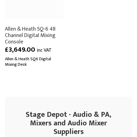
Allen & Heath SQ-6 48
Channel Digital Mixing
Console
£3,649.00
inc VAT
Allen & Heath SQ6 Digital
Mixing Desk
Stage Depot - Audio & PA,
Mixers and Audio Mixer
Suppliers