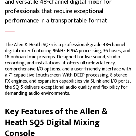
and versatile 48-channel digital mixer for
professionals that require exceptional
performance in a transportable format
The Allen & Heath SQ-5 is a professional-grade 48-channel
digital mixer featuring 96kHz FPGA processing, 36 buses, and
16 onboard mic preamps. Designed for live sound, studio
recording, and installations, it offers ultra-low latency,
comprehensive I/O options, and a user-friendly interface with
a 7" capacitive touchscreen. With DEEP processing, 8 stereo
FX engines, and expansion capabilities via SLink and I/O ports,
the SQ-5 delivers exceptional audio quality and flexibility for
demanding audio environments.
Key Features of the Allen &
Heath SQ5 Digital Mixing
Console