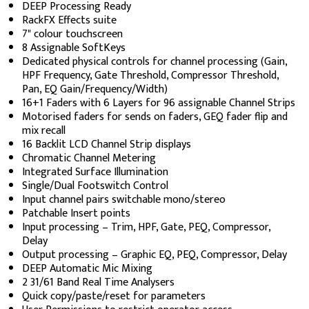
DEEP Processing Ready
RackFX Effects suite
7" colour touchscreen
8 Assignable SoftKeys
Dedicated physical controls for channel processing (Gain,
HPF Frequency, Gate Threshold, Compressor Threshold,
Pan, EQ Gain/Frequency/Width)
16+1 Faders with 6 Layers for 96 assignable Channel Strips
Motorised faders for sends on faders, GEQ fader flip and
mix recall
16 Backlit LCD Channel Strip displays
Chromatic Channel Metering
Integrated Surface Illumination
Single/Dual Footswitch Control
Input channel pairs switchable mono/stereo
Patchable Insert points
Input processing – Trim, HPF, Gate, PEQ, Compressor,
Delay
Output processing – Graphic EQ, PEQ, Compressor, Delay
DEEP Automatic Mic Mixing
2 31/61 Band Real Time Analysers
Quick copy/paste/reset for parameters