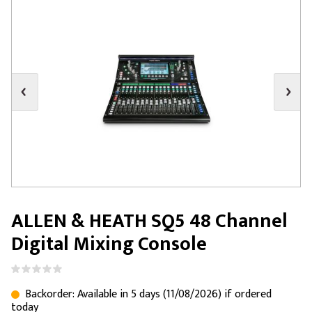
ALLEN & HEATH SQ5 48 Channel
Digital Mixing Console
Backorder: Available in 5 days (11/08/2026) if ordered
today