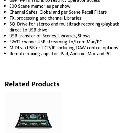
User Permissions to restrict operator access
300 Scene memories per show
Channel Safes, Global and per Scene Recall Filters
FX, processing and channel Libraries
SQ-Drive for stereo and multitrack recording/playback
direct to USB drive
USB transfer of Scenes, Libraries, Shows
32x32 channel USB streaming to/from Mac/PC
MIDI via USB or TCP/IP, including DAW control options
Remote mixing apps for iPad, Android, Mac and PC
Related Products