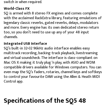
switch in when required.
World-Class FX
SQ is armed with 8 stereo FX engines and comes complete
with the acclaimed RackExtra library, featuring emulations of
legendary classic reverbs, gated reverbs, delays, modulators
and more. Every engine has its own dedicated stereo return
too, so you don’t need to use up any of your 48 input
channels.
Integrated USB Interface
SQ’s built-in 32×32 96kHz audio interface enables easy
multitrack recording, backing-track playback, livestreaming
and virtual soundcheck. The interface is class-compliant on
Mac OS X making it truly plug ‘n play, with ASIO and WDM
compatible drivers available for Windows computers. You can
even map the SQ’s faders, rotaries, channel keys and softkeys
to control your favourite DAW using the Allen & Heath MIDI
Control app.
Specifications of the SQ5 48