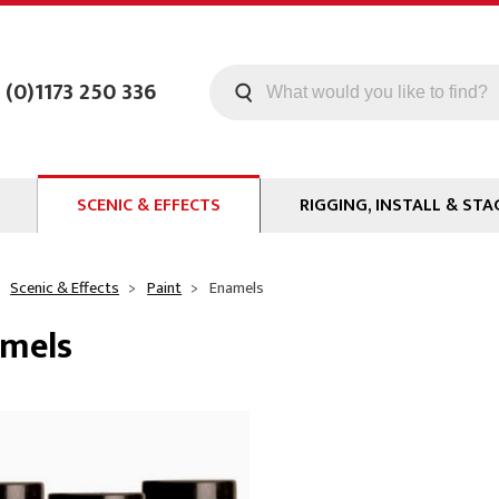
 (0)1173 250 336
SCENIC & EFFECTS
RIGGING, INSTALL & STA
Machines
Staging
Smoke Fluid
Tools
Scenic & Effects
Paint
Enamels
g
Paint
Curtain / Tab Track
mels
oards
Pipe and Drape
Glazes & Coatings
Hardware
Chroma Key
Clamps
Special Effects
ms
Event Rigging
Propmaking Materials