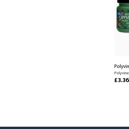
Moving Heads
Communication
Control & Dimming
Personal Monit
Club & Effects
Stands & Access
Festoon
Gel Kits & Accessories
Spare Parts
Polyvi
Cases, Bags & Accessories
Polyvine 
£3.3