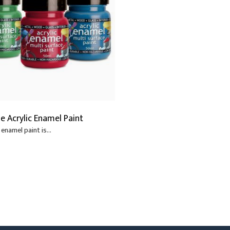
s
Scenery Fixings
Video
oring
Trussing
Drapes & Material
ories
Flooring
ne Acrylic Enamel Paint
enamel paint is...
6