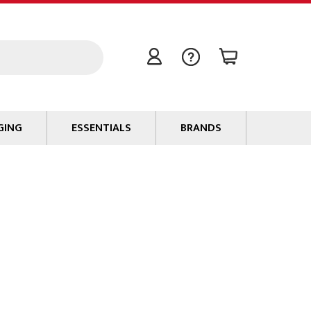
GING
ESSENTIALS
BRANDS
Signal / Data Cable
Power Cable
Connectors
Tape
Batteries
Flame Retardants
Stationery