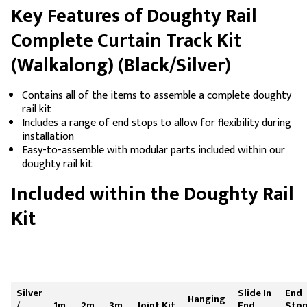
Key Features of Doughty Rail
Complete Curtain Track Kit
(Walkalong) (Black/Silver)
Contains all of the items to assemble a complete doughty
rail kit
Includes a range of end stops to allow for flexibility during
installation
Easy-to-assemble with modular parts included within our
doughty rail kit
Included within the Doughty Rail
Kit
Silver
Slide In
End
Hanging
/
1m
2m
3m
Joint Kit
End
Sto