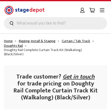
Skip to main content
Home
Rigging, Install & Staging
Curtain / Tab Track
Doughty Rail
Doughty Rail Complete Curtain Track Kit (Walkalong)
(Black/Silver)
Trade customer?
Get in touch
for trade pricing on Doughty
Rail Complete Curtain Track Kit
(Walkalong) (Black/Silver)