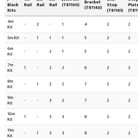
Bracket
Black
Rail
Rail
Rail
(T81100)
Stop
Plat
(T81140)
Kits
(T81161)
(T81
4m
-
2
-
1
4
2
2
Kit
5m Kit
-
1
1
1
5
2
2
6m
-
-
2
1
5
2
2
Kit
7m
1
-
2
2
6
2
2
Kit
8m
-
1
2
2
7
2
2
Kit
9m
-
-
3
2
7
2
2
Kit
10m
1
-
3
3
8
2
2
Kit
11m
-
1
3
3
8
2
2
Kit