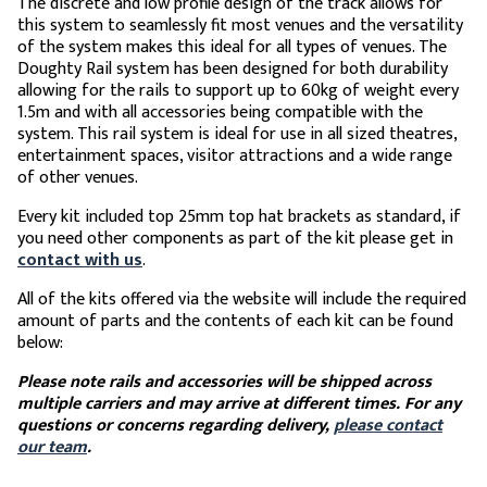
The discrete and low profile design of the track allows for
this system to seamlessly fit most venues and the versatility
of the system makes this ideal for all types of venues. The
Doughty Rail system has been designed for both durability
allowing for the rails to support up to 60kg of weight every
1.5m and with all accessories being compatible with the
system. This rail system is ideal for use in all sized theatres,
entertainment spaces, visitor attractions and a wide range
of other venues.
Every kit included top 25mm top hat brackets as standard, if
you need other components as part of the kit please get in
contact with us
.
All of the kits offered via the website will include the required
amount of parts and the contents of each kit can be found
below:
Please note rails and accessories will be shipped across
multiple carriers and may arrive at different times. For any
questions or concerns regarding delivery,
please contact
our team
.