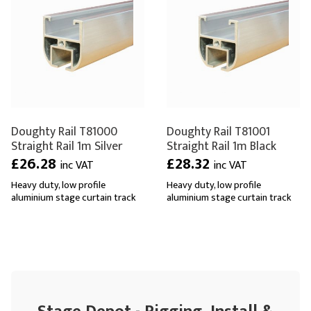
Doughty Rail T81000
Doughty Rail T81001
Straight Rail 1m Silver
Straight Rail 1m Black
£26.28
£28.32
inc VAT
inc VAT
Heavy duty, low profile
Heavy duty, low profile
aluminium stage curtain track
aluminium stage curtain track