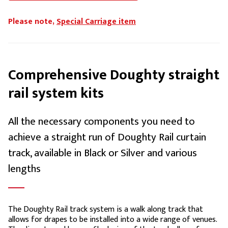
Please note,
Special Carriage item
Comprehensive Doughty straight
rail system kits
All the necessary components you need to
achieve a straight run of Doughty Rail curtain
track, available in Black or Silver and various
lengths
The Doughty Rail track system is a walk along track that
allows for drapes to be installed into a wide range of venues.