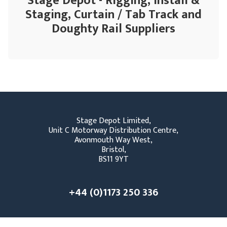
Stage Depot - Rigging, Install &
Staging, Curtain / Tab Track and
Doughty Rail Suppliers
Stage Depot Limited,
Unit C Motorway Distribution Centre,
Avonmouth Way West,
Bristol,
BS11 9YT
+44 (0)1173 250 336