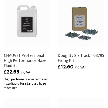
CHAUVET Professional
Doughty Six Track T63795
High Performance Haze
Fixing Kit
Fluid 5L
£12.60
inc VAT
£22.68
inc VAT
High performance water based
haze liquid for standard haze
machines