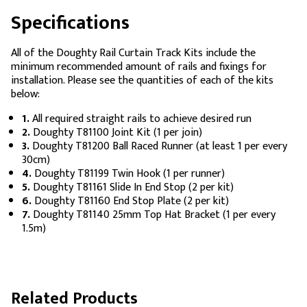
Specifications
All of the Doughty Rail Curtain Track Kits include the
minimum recommended amount of rails and fixings for
installation. Please see the quantities of each of the kits
below:
1.
All required straight rails to achieve desired run
2.
Doughty T81100 Joint Kit (1 per join)
3.
Doughty T81200 Ball Raced Runner (at least 1 per every
30cm)
4.
Doughty T81199 Twin Hook (1 per runner)
5.
Doughty T81161 Slide In End Stop (2 per kit)
6.
Doughty T81160 End Stop Plate (2 per kit)
7.
Doughty T81140 25mm Top Hat Bracket (1 per every
1.5m)
Related Products