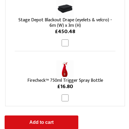
Stage Depot Blackout Drape (eyelets & velcro) -
6m (W) x 3m (H)
£450.48
Firecheck™ 750ml Trigger Spray Bottle
£16.80