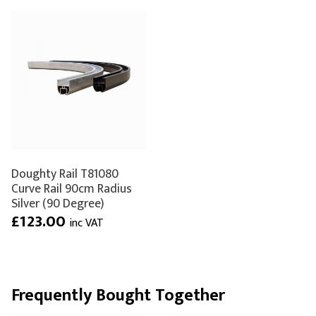
Doughty Rail T81080
Curve Rail 90cm Radius
Silver (90 Degree)
£123.00
inc VAT
Frequently Bought Together