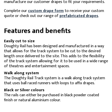
manufacture our customer drapes to fit your requirements.
Complete our
custom drape form
to receive your custom
quote or check out our range of
prefabricated drapes
.
Features and benefits
Easily cut to size
Doughty Rail has been designed and manufactured in a way
that allows for the track system to be cut to the desired
length once delivered to the site. This adds to the flexibility
of the track system allowing for it to be used in a wide range
of theatres and entertainment spaces.
Walk along system
The Doughty Rail Track system is a walk along track system
that uses ball raced runners with loops to affix drapes.
Black or Silver colours
The rails can either be purchased in black powder coated
finish or natural aluminium colour.