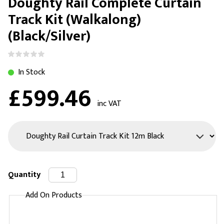
Doughty Rail Complete Curtain
Track Kit (Walkalong)
(Black/Silver)
In Stock
£599.46
inc VAT
Quantity
Add On Products