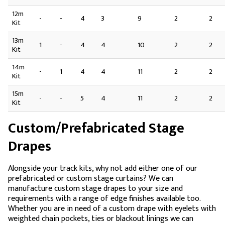
12m
-
-
4
3
9
2
2
Kit
13m
1
-
4
4
10
2
2
Kit
14m
-
1
4
4
11
2
2
Kit
15m
-
-
5
4
11
2
2
Kit
Custom/Prefabricated Stage
Drapes
Alongside your track kits, why not add either one of our
prefabricated or custom stage curtains? We can
manufacture custom stage drapes to your size and
requirements with a range of edge finishes available too.
Whether you are in need of a custom drape with eyelets with
weighted chain pockets, ties or blackout linings we can